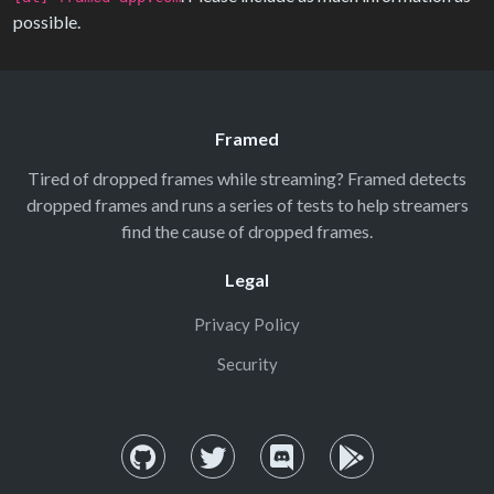
possible.
Framed
Tired of dropped frames while streaming? Framed detects
dropped frames and runs a series of tests to help streamers
find the cause of dropped frames.
Legal
Privacy Policy
Security