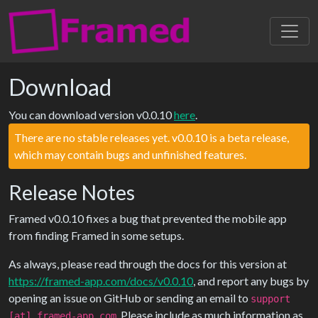
Toggl
navig
Download
You can download version v0.0.10
here
.
There are no stable releases yet. v0.0.10 is a beta release,
which may contain bugs and unfinished features.
Release Notes
Framed v0.0.10 fixes a bug that prevented the mobile app
from finding Framed in some setups.
As always, please read through the docs for this version at
https://framed-app.com/docs/v0.0.10
, and report any bugs by
opening an issue on GitHub or sending an email to
support
. Please include as much information as
[at] framed-app.com